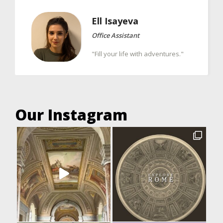
Ell
Isayeva
Office Assistant
"Fill your life with adventures."
Our Instagram