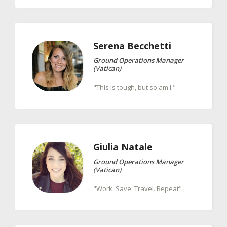
Serena
Becchetti
Ground Operations Manager
(Vatican)
"This is tough, but so am I."
Giulia
Natale
Ground Operations Manager
(Vatican)
"Work. Save. Travel. Repeat"