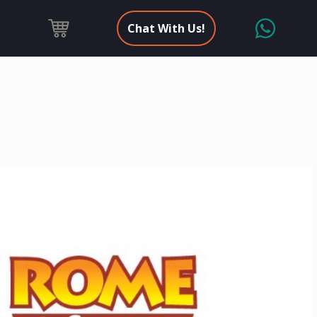
Chat With Us!