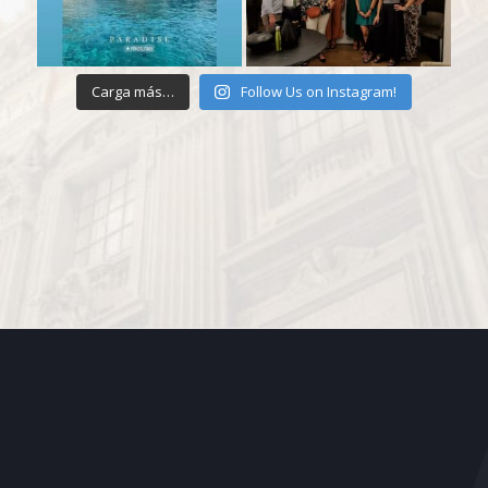
Carga más…
Follow Us on Instagram!