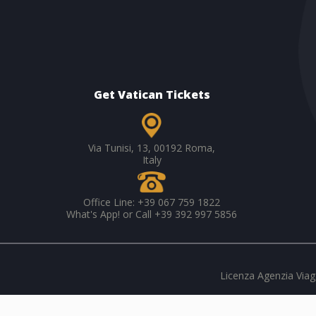
Get Vatican Tickets
Via Tunisi, 13, 00192 Roma,
Italy
Office Line: +39 067 759 1822
What's App! or Call +39 392 997 5856
Licenza Agenzia Viagg