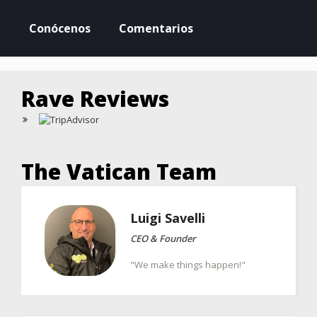
Conócenos
Comentarios
Rave Reviews
The Vatican Team
Luigi
Savelli
CEO & Founder
"We make things happen!"