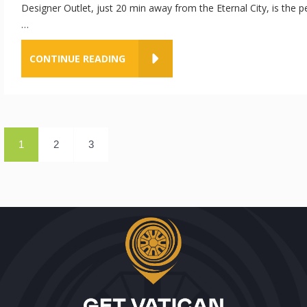
Designer Outlet, just 20 min away from the Eternal City, is the p
…
CONTINUE READING
1
2
3