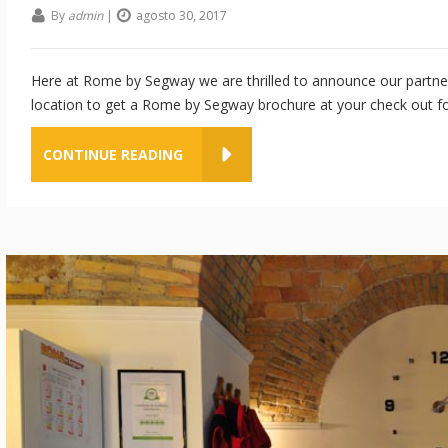
By
admin
|
agosto 30, 2017
Here at Rome by Segway we are thrilled to announce our partner
location to get a Rome by Segway brochure at your check out fo
CONTINUE READING