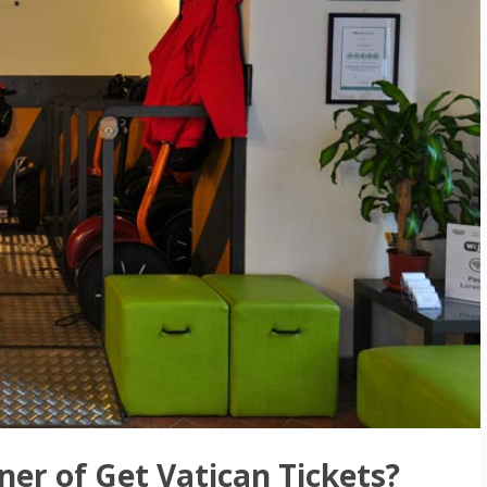
ner of Get Vatican Tickets?