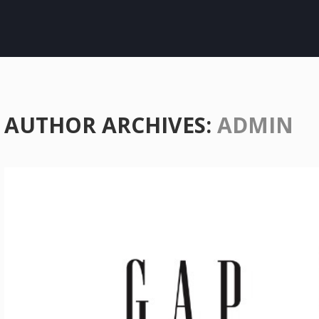
AUTHOR ARCHIVES:
ADMIN