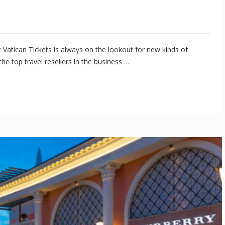
 Vatican Tickets is always on the lookout for new kinds of
e top travel resellers in the business …