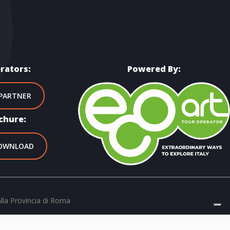
rators:
Powered By:
PARTNER
chure:
DOWNLOAD
alla Provincia di Roma