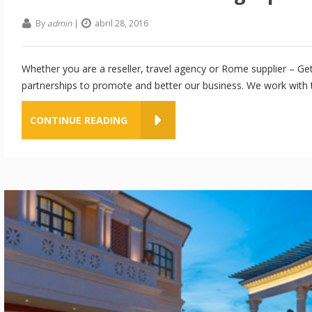
By
admin
|
abril 28, 2016
Whether you are a reseller, travel agency or Rome supplier – Get
partnerships to promote and better our business. We work with th
CONTINUE READING