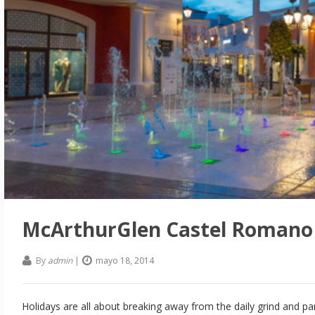
McArthurGlen Castel Romano 
By
admin
|
mayo 18, 2014
Holidays are all about breaking away from the daily grind and p