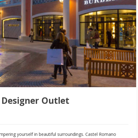
Designer Outlet
ampering yourself in beautiful surroundings. Castel Romano