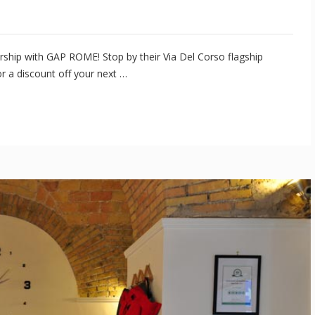
ship with GAP ROME! Stop by their Via Del Corso flagship
r a discount off your next …