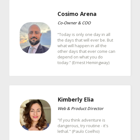
Cosimo
Arena
Co-Owner & COO
“Today is only one day in all
the days that will ever be. But
what will happen in all the
other days that ever come can
depend on what you do
today.” (Ernest Hemingway)
Kimberly
Elia
Web & Product Director
"If you think adventure is
dangerous, try routine - it's
lethal." (Paulo Coelho)