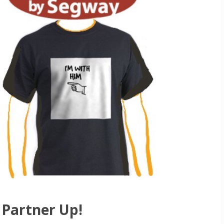
Partner Up!