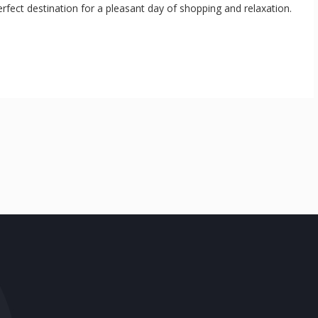
erfect destination for a pleasant day of shopping and relaxation.