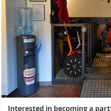
Interested in becoming a part