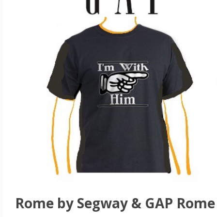
Rome by Segway & GAP Rome 