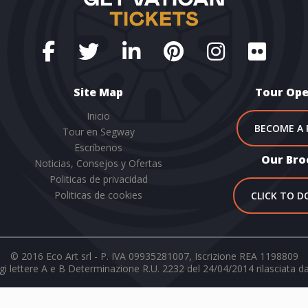
Site Map
Tour Ope
Inicio
BECOME A 
Tour en Segway
Escríbenos
Our Bro
Noticias, Consejos y Ofertas
Politicas de privacidad
Politicas de cookies
CLICK TO 
© 2016 Eco Art srl - P. IVA 09935281007, Iscrizione REA 1198809
i lettere A e B Determinazione R.U. 2232 del 24/04/2014 rilasciata d